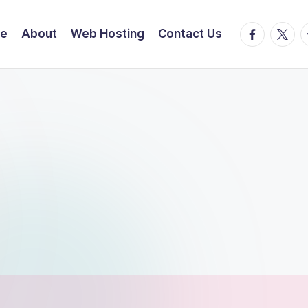
facebook.
twitte
t
e
About
Web Hosting
Contact Us