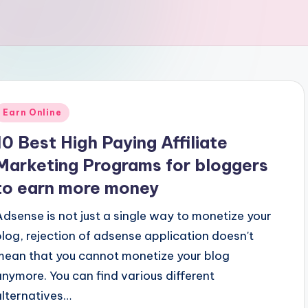
Posted
Earn Online
n
10 Best High Paying Affiliate
Marketing Programs for bloggers
to earn more money
Adsense is not just a single way to monetize your
blog, rejection of adsense application doesn't
mean that you cannot monetize your blog
anymore. You can find various different
alternatives…