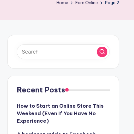
Home
Earn Online
Page 2
Recent Posts
How to Start an Online Store This
Weekend (Even If You Have No
Experience)