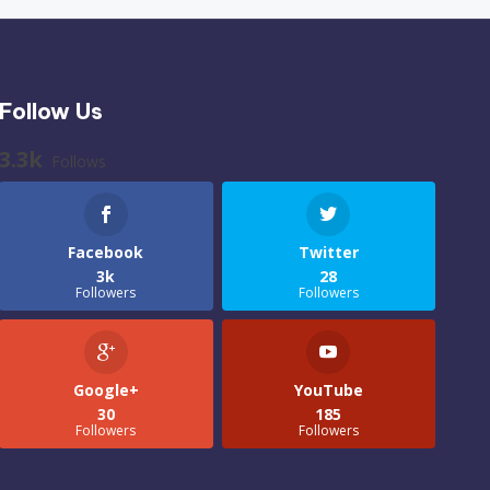
Follow Us
3.3k
Follows
Facebook
Twitter
3k
28
Followers
Followers
Google+
YouTube
30
185
Followers
Followers