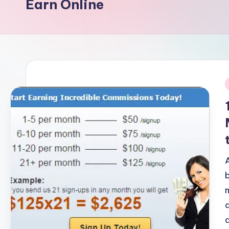
Earn Online
i