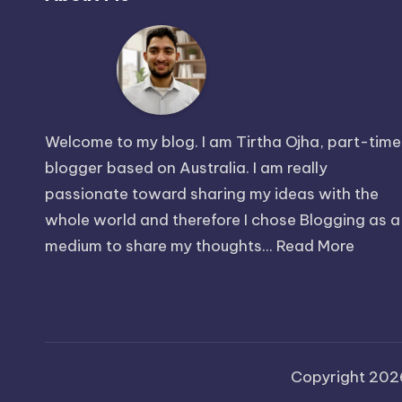
Welcome to my blog. I am Tirtha Ojha, part-time
blogger based on Australia. I am really
passionate toward sharing my ideas with the
whole world and therefore I chose Blogging as a
medium to share my thoughts...
Read More
Copyright 20