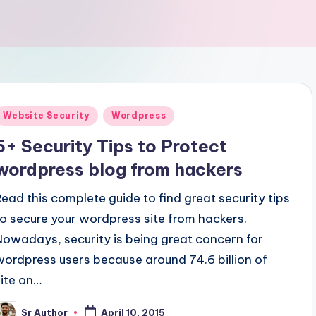
Posted
Website Security
Wordpress
n
5+ Security Tips to Protect
wordpress blog from hackers
Read this complete guide to find great security tips
to secure your wordpress site from hackers.
Nowadays, security is being great concern for
wordpress users because around 74.6 billion of
site on…
Sr Author
April 10, 2015