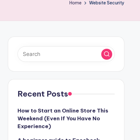
Home
Website Security
Recent Posts
How to Start an Online Store This
Weekend (Even If You Have No
Experience)