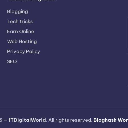
Blogging
Tech tricks
Earn Online
Web Hosting
Privacy Policy
SEO
26 —
ITDigitalWorld
. All rights reserved.
Bloghash Wo