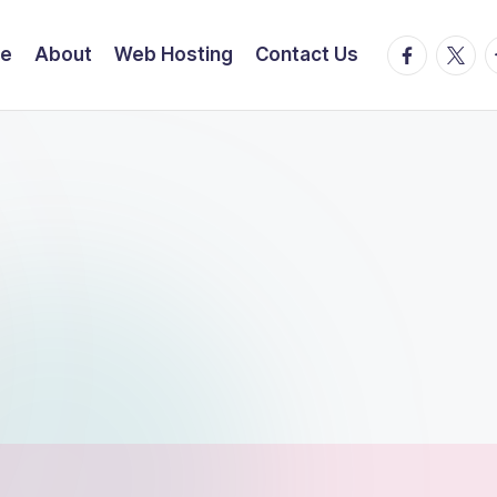
facebook.
twitte
t
e
About
Web Hosting
Contact Us