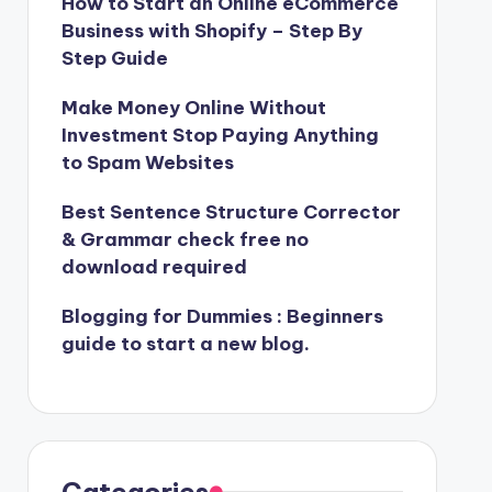
How to Start an Online eCommerce
Business with Shopify – Step By
Step Guide
Make Money Online Without
Investment Stop Paying Anything
to Spam Websites
Best Sentence Structure Corrector
& Grammar check free no
download required
Blogging for Dummies : Beginners
guide to start a new blog.