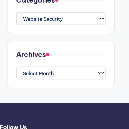
Categories
Categories
Archives
Archives
Follow Us